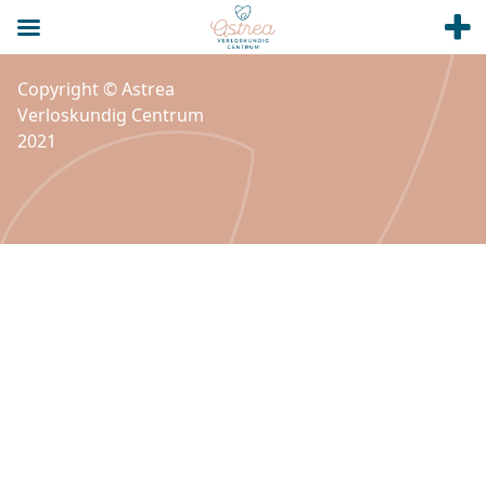
Copyright © Astrea
Verloskundig Centrum
2021