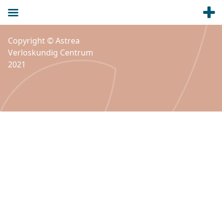
Copyright © Astrea
Verloskundig Centrum
2021