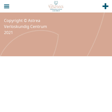
Copyright © Astrea
Verloskundig Centrum
2021