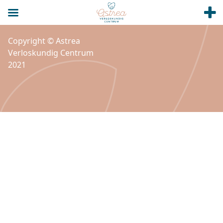
Copyright © Astrea
Verloskundig Centrum
2021