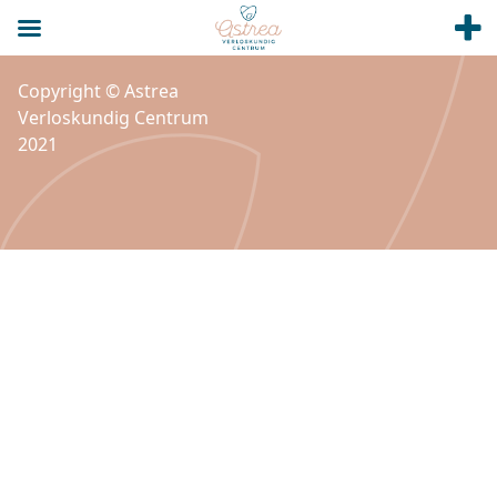
Copyright © Astrea
Verloskundig Centrum
2021