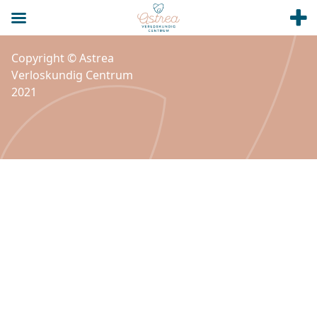
Copyright © Astrea
Verloskundig Centrum
2021