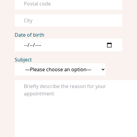
Date of birth
Subject