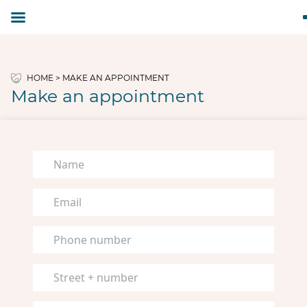
HOME
>
MAKE AN APPOINTMENT
Make an appointment