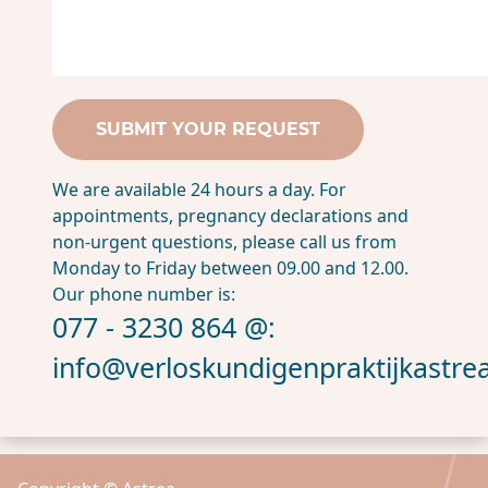
We are available 24 hours a day. For
appointments, pregnancy declarations and
non-urgent questions, please call us from
Monday to Friday between 09.00 and 12.00.
Our phone number is:
077 - 3230 864 @:
info@verloskundigenpraktijkastrea