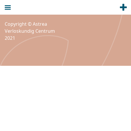
Copyright © Astrea
Verloskundig Centrum
2021