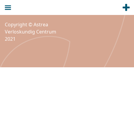
Copyright © Astrea
Verloskundig Centrum
2021