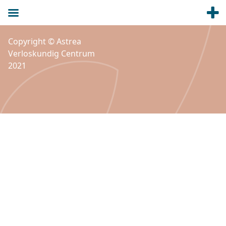
Copyright © Astrea
Verloskundig Centrum
2021