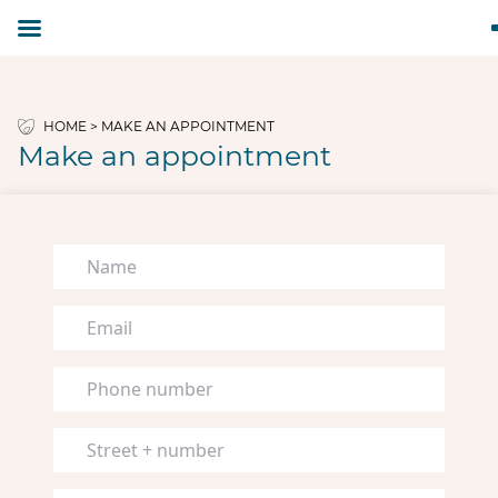
HOME
>
MAKE AN APPOINTMENT
Make an appointment