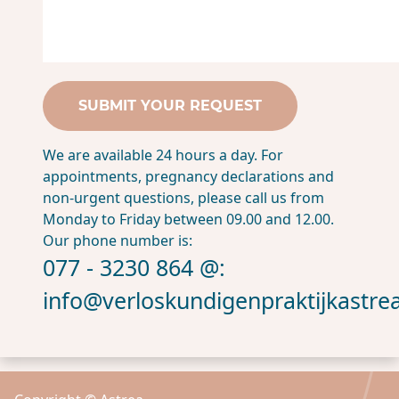
We are available 24 hours a day. For
appointments, pregnancy declarations and
non-urgent questions, please call us from
Monday to Friday between 09.00 and 12.00.
Our phone number is:
077 - 3230 864 @:
info@verloskundigenpraktijkastrea