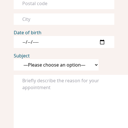
Date of birth
Subject