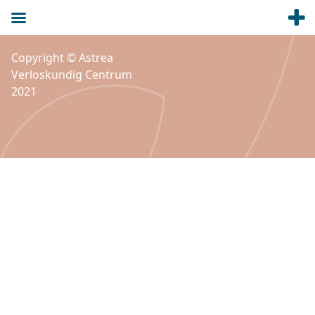
Copyright © Astrea
Verloskundig Centrum
2021