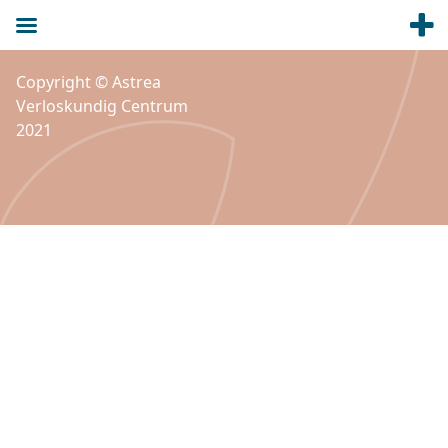
Copyright © Astrea
Verloskundig Centrum
2021